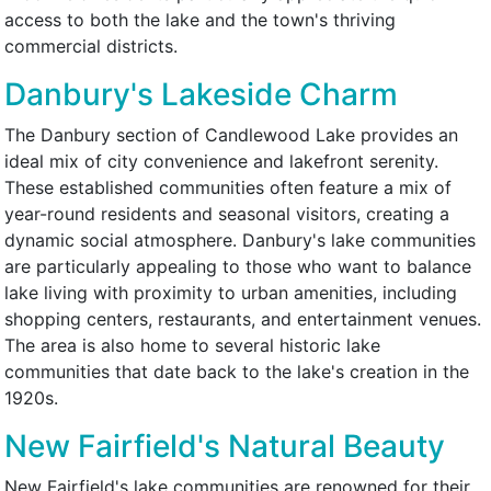
access to both the lake and the town's thriving
commercial districts.
Danbury's Lakeside Charm
The Danbury section of Candlewood Lake provides an
ideal mix of city convenience and lakefront serenity.
These established communities often feature a mix of
year-round residents and seasonal visitors, creating a
dynamic social atmosphere. Danbury's lake communities
are particularly appealing to those who want to balance
lake living with proximity to urban amenities, including
shopping centers, restaurants, and entertainment venues.
The area is also home to several historic lake
communities that date back to the lake's creation in the
1920s.
New Fairfield's Natural Beauty
New Fairfield's lake communities are renowned for their