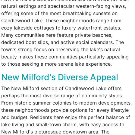
natural settings and spectacular western-facing views,
offering some of the most breathtaking sunsets on
Candlewood Lake. These neighborhoods range from
cozy lakeside cottages to luxury waterfront estates.
Many communities here feature private beaches,
dedicated boat slips, and active social calendars. The
town's strong focus on preserving the lake's natural
beauty makes these communities particularly appealing
to those seeking a more serene lake experience.
New Milford's Diverse Appeal
The New Milford section of Candlewood Lake offers
perhaps the most diverse range of community styles.
From historic summer colonies to modern developments,
these neighborhoods provide options for every lifestyle
and budget. Residents here enjoy the perfect balance of
lake living and small-town charm, with easy access to
New Milford's picturesque downtown area. The