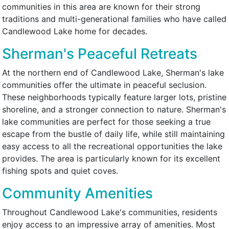
communities in this area are known for their strong
traditions and multi-generational families who have called
Candlewood Lake home for decades.
Sherman's Peaceful Retreats
At the northern end of Candlewood Lake, Sherman's lake
communities offer the ultimate in peaceful seclusion.
These neighborhoods typically feature larger lots, pristine
shoreline, and a stronger connection to nature. Sherman's
lake communities are perfect for those seeking a true
escape from the bustle of daily life, while still maintaining
easy access to all the recreational opportunities the lake
provides. The area is particularly known for its excellent
fishing spots and quiet coves.
Community Amenities
Throughout Candlewood Lake's communities, residents
enjoy access to an impressive array of amenities. Most