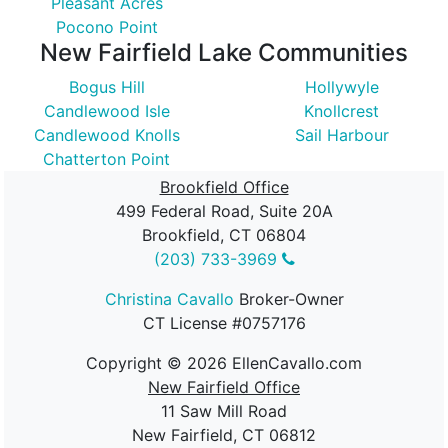
Pleasant Acres
Pocono Point
New Fairfield Lake Communities
Bogus Hill
Hollywyle
Candlewood Isle
Knollcrest
Candlewood Knolls
Sail Harbour
Chatterton Point
Brookfield Office
499 Federal Road, Suite 20A
Brookfield, CT 06804
(203) 733-3969
Christina Cavallo
Broker-Owner
CT License #0757176
Copyright ©
2026
EllenCavallo.com
New Fairfield Office
11 Saw Mill Road
New Fairfield, CT 06812