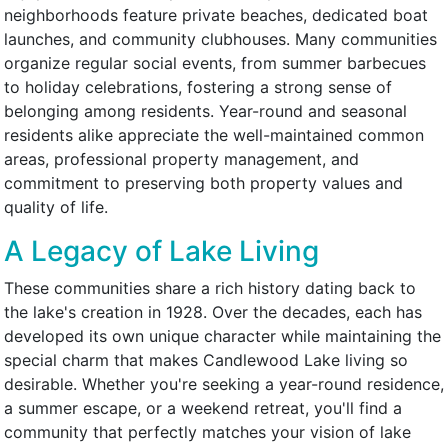
neighborhoods feature private beaches, dedicated boat
launches, and community clubhouses. Many communities
organize regular social events, from summer barbecues
to holiday celebrations, fostering a strong sense of
belonging among residents. Year-round and seasonal
residents alike appreciate the well-maintained common
areas, professional property management, and
commitment to preserving both property values and
quality of life.
A Legacy of Lake Living
These communities share a rich history dating back to
the lake's creation in 1928. Over the decades, each has
developed its own unique character while maintaining the
special charm that makes Candlewood Lake living so
desirable. Whether you're seeking a year-round residence,
a summer escape, or a weekend retreat, you'll find a
community that perfectly matches your vision of lake