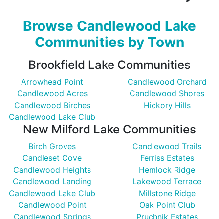
Browse Candlewood Lake
Communities by Town
Brookfield Lake Communities
Arrowhead Point
Candlewood Orchard
Candlewood Acres
Candlewood Shores
Candlewood Birches
Hickory Hills
Candlewood Lake Club
New Milford Lake Communities
Birch Groves
Candlewood Trails
Candleset Cove
Ferriss Estates
Candlewood Heights
Hemlock Ridge
Candlewood Landing
Lakewood Terrace
Candlewood Lake Club
Millstone Ridge
Candlewood Point
Oak Point Club
Candlewood Springs
Pruchnik Estates