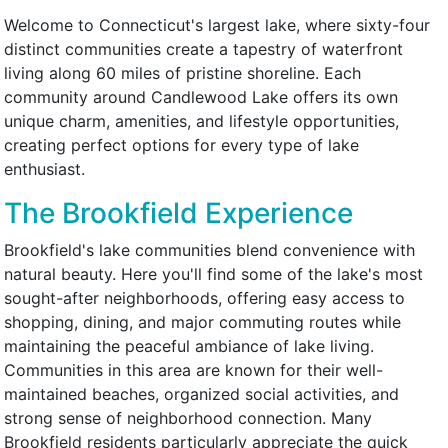
Welcome to Connecticut's largest lake, where sixty-four
distinct communities create a tapestry of waterfront
living along 60 miles of pristine shoreline. Each
community around Candlewood Lake offers its own
unique charm, amenities, and lifestyle opportunities,
creating perfect options for every type of lake
enthusiast.
The Brookfield Experience
Brookfield's lake communities blend convenience with
natural beauty. Here you'll find some of the lake's most
sought-after neighborhoods, offering easy access to
shopping, dining, and major commuting routes while
maintaining the peaceful ambiance of lake living.
Communities in this area are known for their well-
maintained beaches, organized social activities, and
strong sense of neighborhood connection. Many
Brookfield residents particularly appreciate the quick