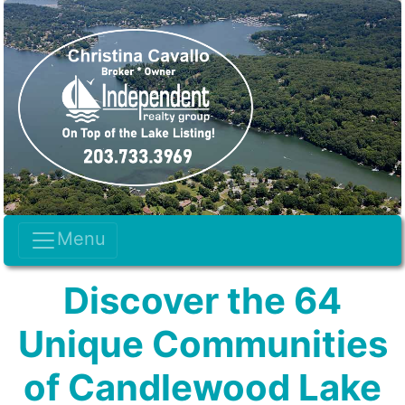
Menu
Discover the 64
Unique Communities
of Candlewood Lake