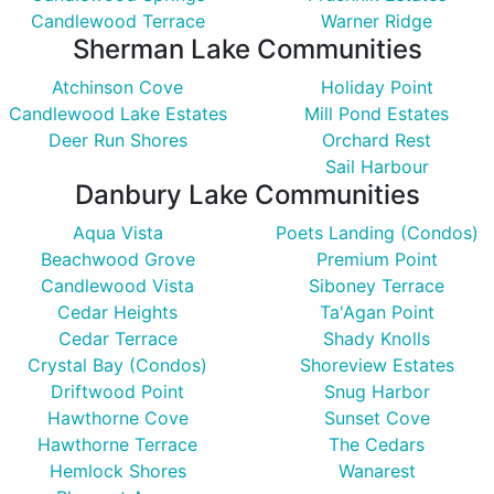
Candlewood Terrace
Warner Ridge
Sherman Lake Communities
Atchinson Cove
Holiday Point
Candlewood Lake Estates
Mill Pond Estates
Deer Run Shores
Orchard Rest
Sail Harbour
Danbury Lake Communities
Aqua Vista
Poets Landing (Condos)
Beachwood Grove
Premium Point
Candlewood Vista
Siboney Terrace
Cedar Heights
Ta'Agan Point
Cedar Terrace
Shady Knolls
Crystal Bay (Condos)
Shoreview Estates
Driftwood Point
Snug Harbor
Hawthorne Cove
Sunset Cove
Hawthorne Terrace
The Cedars
Hemlock Shores
Wanarest