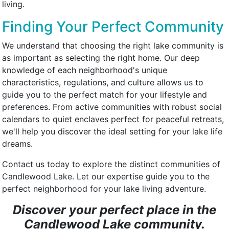
living.
Finding Your Perfect Community
We understand that choosing the right lake community is
as important as selecting the right home. Our deep
knowledge of each neighborhood's unique
characteristics, regulations, and culture allows us to
guide you to the perfect match for your lifestyle and
preferences. From active communities with robust social
calendars to quiet enclaves perfect for peaceful retreats,
we'll help you discover the ideal setting for your lake life
dreams.
Contact us today to explore the distinct communities of
Candlewood Lake. Let our expertise guide you to the
perfect neighborhood for your lake living adventure.
Discover your perfect place in the
Candlewood Lake community.