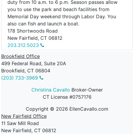
duty from 10 a.m. to 6 p.m. Season passes allow
you to use the park and beach facilities from
Memorial Day weekend through Labor Day. You
also can fish and launch a boat.
178 Shortwoods Road
New Fairfield, CT 06812
203.312.5023
Brookfield Office
499 Federal Road, Suite 20A
Brookfield, CT 06804
(203) 733-3969
Christina Cavallo
Broker-Owner
CT License #0757176
Copyright ©
2026
EllenCavallo.com
New Fairfield Office
11 Saw Mill Road
New Fairfield, CT 06812