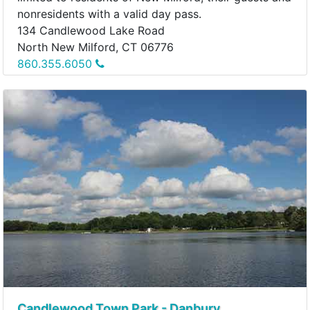
nonresidents with a valid day pass.
134 Candlewood Lake Road
North New Milford, CT 06776
860.355.6050
Candlewood Town Park - Danbury