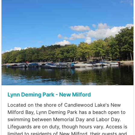
Lynn Deming Park - New Milford
Located on the shore of Candlewood Lake's New
Milford Bay, Lynn Deming Park has a beach open to
swimming between Memorial Day and Labor Day.
Lifeguards are on duty, though hours vary. Access is
limited to residents of New Milford, their guests and