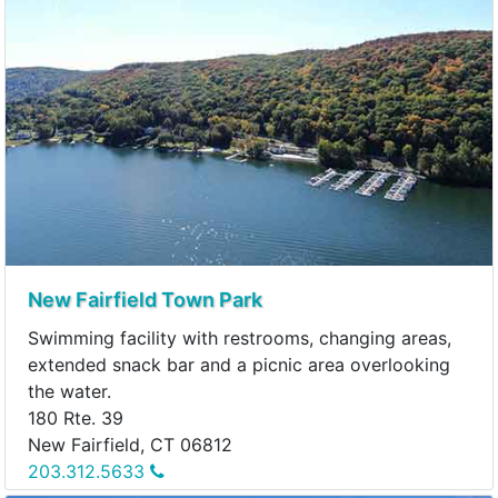
New Fairfield Town Park
Swimming facility with restrooms, changing areas,
extended snack bar and a picnic area overlooking
the water.
180 Rte. 39
New Fairfield, CT 06812
203.312.5633