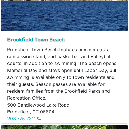
Brookfield Town Beach
Brookfield Town Beach features picnic areas, a
concession stand, and basketball and volleyball
courts, in addition to swimming. The beach opens
Memorial Day and stays open until Labor Day, but
swimming is available only to town residents and
their guests. Season passes are available for
resident families from the Brookfield Parks and
Recreation Office.
500 Candlewood Lake Road
Brookfield, CT 06804
203.775.7311