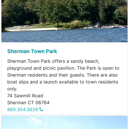
Sherman Town Park
Sherman Town Park offers a sandy beach,
playground and picnic pavilion. The Park is open to
Sherman residents and their guests. There are also
boat slips and a launch available to town residents
only.
74 Sawmill Road
Sherman CT 06784
860.354.3629