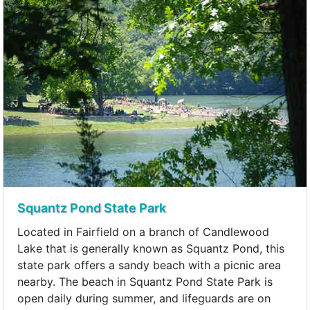
Squantz Pond State Park
Located in Fairfield on a branch of Candlewood
Lake that is generally known as Squantz Pond, this
state park offers a sandy beach with a picnic area
nearby. The beach in Squantz Pond State Park is
open daily during summer, and lifeguards are on