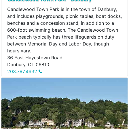
Candlewood Town Park is in the town of Danbury,
and includes playgrounds, picnic tables, boat docks,
benches and a concession stand, in addition to a
600-foot swimming beach. The Candlewood Town
Park beach typically has three lifeguards on duty
between Memorial Day and Labor Day, though
hours vary.
36 East Hayestown Road
Danbury, CT 06810
203.797.4632